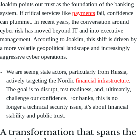
Joakim points out trust as the foundation of the banking
system. If critical services like
payments
fail, confidence
can plummet. In recent years, the conversation around
cyber risk has moved beyond IT and into executive
management. According to Joakim, this shift is driven by
a more volatile geopolitical landscape and increasingly
aggressive cyber operations.
We are seeing state actors, particularly from Russia,
actively targeting the Nordic
financial infrastructure
.
The goal is to disrupt, test readiness, and, ultimately,
challenge our confidence. For banks, this is no
longer a technical security issue, it’s about financial
stability and public trust.
A transformation that spans the