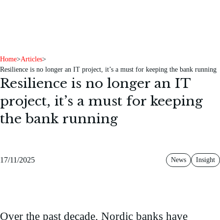
To content
To footer
Home
>
Articles
>
Resilience is no longer an IT project, it’s a must for keeping the bank running
Resilience is no longer an IT
project, it’s a must for keeping
the bank running
17/11/2025
News
Insight
Over the past decade, Nordic banks have