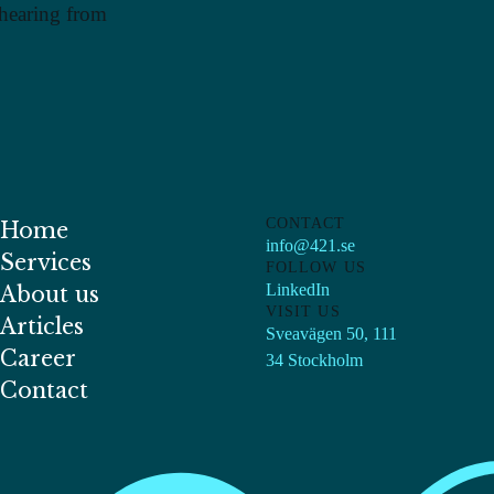
 hearing from
CONTACT
Home
info@421.se
Services
FOLLOW US
LinkedIn
About us
VISIT US
Articles
Sveavägen 50, 111
Career
34 Stockholm
Contact