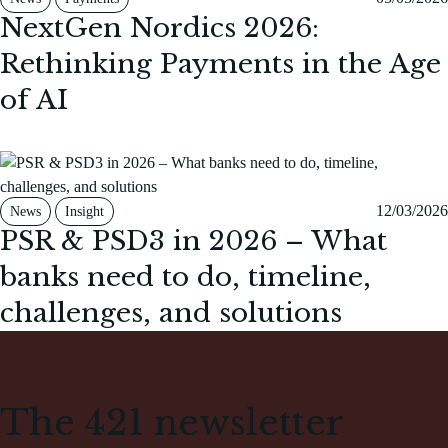
NextGen Nordics 2026:
Rethinking Payments in the Age
of AI
12/03/2026
News
Insight
PSR & PSD3 in 2026 – What
banks need to do, timeline,
challenges, and solutions
The 421 newsletter