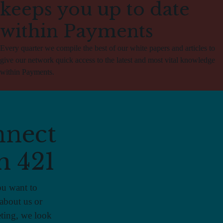
keeps you up to date
within Payments
Every quarter we compile the best of our white papers and articles to
give our network quick access to the latest and most vital knowledge
within Payments.
nect
h 421
u want to
about us or
ting, we look