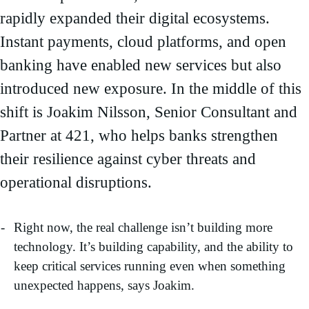
rapidly expanded their digital ecosystems.
Instant payments, cloud platforms, and open
banking have enabled new services but also
introduced new exposure. In the middle of this
shift is Joakim Nilsson, Senior Consultant and
Partner at 421, who helps banks strengthen
their resilience against cyber threats and
operational disruptions.
Right now, the real challenge isn’t building more
technology. It’s building capability, and the ability to
keep critical services running even when something
unexpected happens, says Joakim.