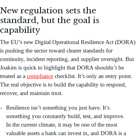
New regulation sets the
standard, but the goal is
capability
The EU’s new Digital Operational Resilience Act (DORA)
is pushing the sector toward clearer standards for
continuity, incident reporting, and supplier oversight. But
Joakim is quick to highlight that DORA shouldn’t be
treated as a
compliance
checklist. It’s only an entry point.
The real objective is to build the capability to respond,
recover, and maintain trust.
Resilience isn’t something you just have. It’s
something you constantly build, test, and improve.
In the current climate, it may be one of the most
valuable assets a bank can invest in, and DORA is a