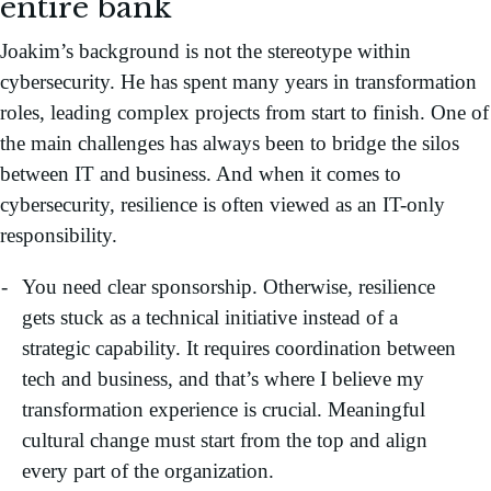
entire bank
Joakim’s background is not the stereotype within
cybersecurity. He has spent many years in transformation
roles, leading complex projects from start to finish. One of
the main challenges has always been to bridge the silos
between IT and business. And when it comes to
cybersecurity, resilience is often viewed as an IT-only
responsibility.
You need clear sponsorship. Otherwise, resilience
gets stuck as a technical initiative instead of a
strategic capability. It requires coordination between
tech and business, and that’s where I believe my
transformation experience is crucial. Meaningful
cultural change must start from the top and align
every part of the organization.