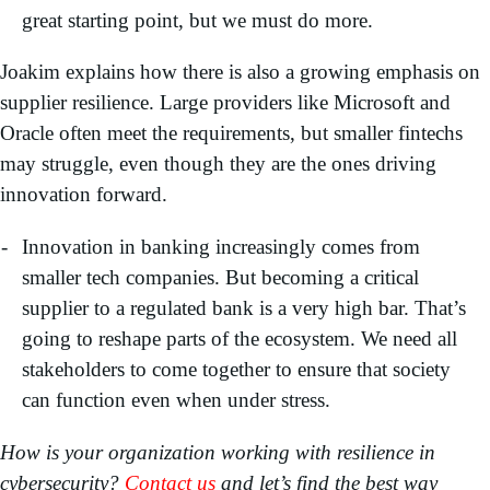
great starting point, but we must do more.
Joakim explains how there is also a growing emphasis on
supplier resilience. Large providers like Microsoft and
Oracle often meet the requirements, but smaller fintechs
may struggle, even though they are the ones driving
innovation forward.
Innovation in banking increasingly comes from
smaller tech companies. But becoming a critical
supplier to a regulated bank is a very high bar. That’s
going to reshape parts of the ecosystem. We need all
stakeholders to come together to ensure that society
can function even when under stress.
How is your organization working with resilience in
cybersecurity?
Contact us
and let’s find the best way