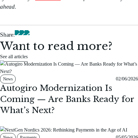
ahead.
Share:
Want to read more?
See all articles
02/06/2026
News
Autogiro Modernization Is
Coming — Are Banks Ready for
What’s Next?
05/05/2026
News
Payments