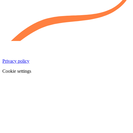
Privacy policy
Cookie settings