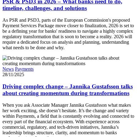
PSR & PSD3 in 2026 – What banks need to do,
timeline, challenges, and solutions
As PSR and PSD3, parts of the European Commission's proposed
Payment Services Package move closer to finalization, 2026 is set to
be a defining year for banks' readiness to navigate a highly complex
regulatory transformation that is soon to become a reality. 2026 will
require a dedicated focus on analysis and planning, understanding
what needs to be done and why.
News
Payments
28/11/2025
Driving complex change – Jannika Gustafsson talks
about creating momentum during transformations
When you ask Associate Manager Jannika Gustafsson what makes
her work exciting, she doesn’t hesitate. It’s the change and variety
within Payments, a field that is constantly evolving and connected to
every part of the financial ecosystem. With experience across
commercial, regulatory, and tech-driven initiatives, Jannika’s
leadership brings structure, clarity, and momentum to banks