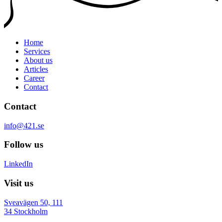
Home
Services
About us
Articles
Career
Contact
Contact
info@421.se
Follow us
LinkedIn
Visit us
Sveavägen 50, 111
34 Stockholm