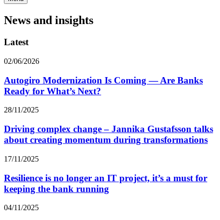
News and insights
Latest
02/06/2026
Autogiro Modernization Is Coming — Are Banks
Ready for What’s Next?
28/11/2025
Driving complex change – Jannika Gustafsson talks
about creating momentum during transformations
17/11/2025
Resilience is no longer an IT project, it’s a must for
keeping the bank running
04/11/2025