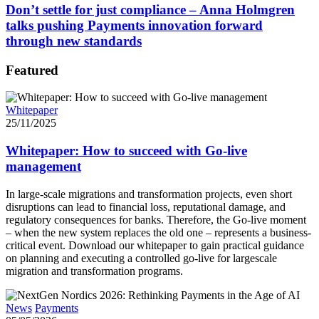
Don’t settle for just compliance – Anna Holmgren
talks pushing Payments innovation forward
through new standards
Featured
Whitepaper
25/11/2025
Whitepaper: How to succeed with Go-live
management
In large-scale migrations and transformation projects, even short
disruptions can lead to financial loss, reputational damage, and
regulatory consequences for banks. Therefore, the Go-live moment
– when the new system replaces the old one – represents a business-
critical event. Download our whitepaper to gain practical guidance
on planning and executing a controlled go-live for largescale
migration and transformation programs.
News
Payments