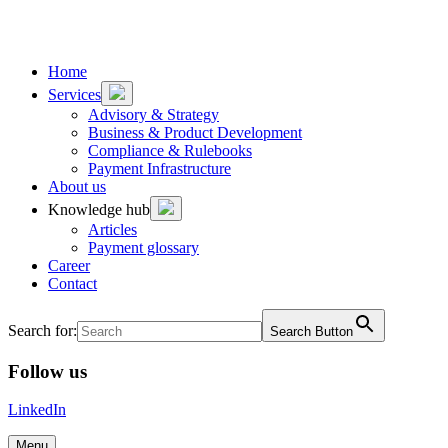
To
To
content
footer
Home
Services
Advisory & Strategy
Business & Product Development
Compliance & Rulebooks
Payment Infrastructure
About us
Knowledge hub
Articles
Payment glossary
Career
Contact
Search for:
Search Button
Follow us
LinkedIn
Menu