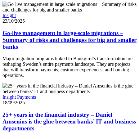
Insight
23/10/2025
Go-live management in large-scale migrations –
Summary of risks and challenges for big and smaller
banks
Major migration programs linked to Bankgirot’s transformation are
reshaping Sweden’s entire payments landscape. They are projects
that will transform payments, customer experiences, and banking
operations.
Insight
Payments
18/09/2025
25+ years in the financial industry – Daniel
Amsenius is the glue between banks’ IT and business
departments