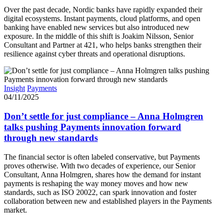
Over the past decade, Nordic banks have rapidly expanded their
digital ecosystems. Instant payments, cloud platforms, and open
banking have enabled new services but also introduced new
exposure. In the middle of this shift is Joakim Nilsson, Senior
Consultant and Partner at 421, who helps banks strengthen their
resilience against cyber threats and operational disruptions.
Insight
Payments
04/11/2025
Don’t settle for just compliance – Anna Holmgren
talks pushing Payments innovation forward
through new standards
The financial sector is often labeled conservative, but Payments
proves otherwise. With two decades of experience, our Senior
Consultant, Anna Holmgren, shares how the demand for instant
payments is reshaping the way money moves and how new
standards, such as ISO 20022, can spark innovation and foster
collaboration between new and established players in the Payments
market.