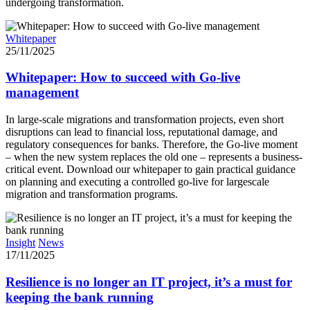
undergoing transformation.
Whitepaper
25/11/2025
Whitepaper: How to succeed with Go-live
management
In large-scale migrations and transformation projects, even short
disruptions can lead to financial loss, reputational damage, and
regulatory consequences for banks. Therefore, the Go-live moment
– when the new system replaces the old one – represents a business-
critical event. Download our whitepaper to gain practical guidance
on planning and executing a controlled go-live for largescale
migration and transformation programs.
Insight
News
17/11/2025
Resilience is no longer an IT project, it’s a must for
keeping the bank running