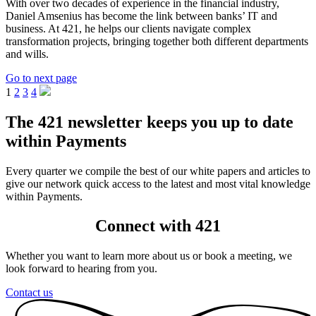
With over two decades of experience in the financial industry,
Daniel Amsenius has become the link between banks’ IT and
business. At 421, he helps our clients navigate complex
transformation projects, bringing together both different departments
and wills.
Go to next page
1
2
3
4
The 421 newsletter keeps you up to date
within Payments
Every quarter we compile the best of our white papers and articles to
give our network quick access to the latest and most vital knowledge
within Payments.
Connect with 421
Whether you want to learn more about us or book a meeting, we
look forward to hearing from you.
Contact us