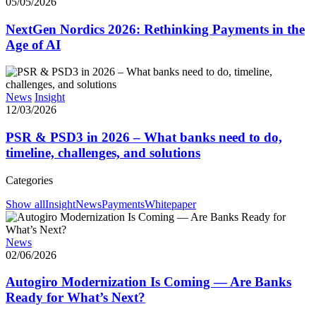
05/05/2026
NextGen Nordics 2026: Rethinking Payments in the
Age of AI
News
Insight
12/03/2026
PSR & PSD3 in 2026 – What banks need to do,
timeline, challenges, and solutions
Categories
Show all
Insight
News
Payments
Whitepaper
News
02/06/2026
Autogiro Modernization Is Coming — Are Banks
Ready for What’s Next?