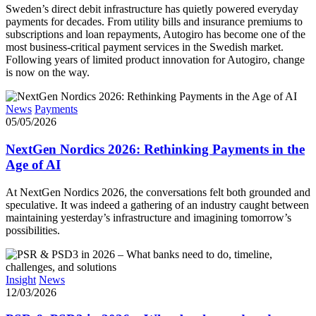
Sweden’s direct debit infrastructure has quietly powered everyday
payments for decades. From utility bills and insurance premiums to
subscriptions and loan repayments, Autogiro has become one of the
most business-critical payment services in the Swedish market.
Following years of limited product innovation for Autogiro, change
is now on the way.
News
Payments
05/05/2026
NextGen Nordics 2026: Rethinking Payments in the
Age of AI
At NextGen Nordics 2026, the conversations felt both grounded and
speculative. It was indeed a gathering of an industry caught between
maintaining yesterday’s infrastructure and imagining tomorrow’s
possibilities.
Insight
News
12/03/2026