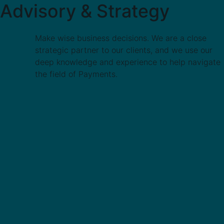
Advisory & Strategy
Make wise business decisions. We are a close
strategic partner to our clients, and we use our
deep knowledge and experience to help navigate
the field of Payments.