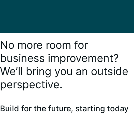
No more room for
business improvement?
We’ll bring you an outside
perspective.
Build for the future, starting today