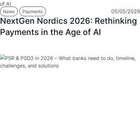
05/05/2026
News
Payments
NextGen Nordics 2026: Rethinking
Payments in the Age of AI
12/03/2026
News
Insight
PSR & PSD3 in 2026 – What banks
need to do, timeline, challenges,
and solutions