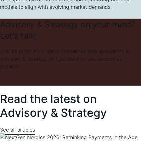
models to align with evolving market demands.
Advisory & Strategy on your mind?
Let’s talk!
Just fill in the form and a consultant who specializes in
Advisory & Strategy will get back to you as soon as
possible.
Read the latest on
Advisory & Strategy
See all articles