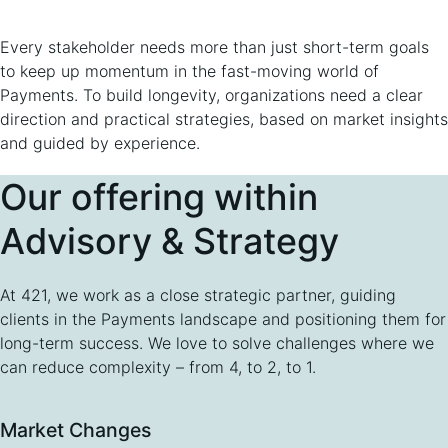
Every stakeholder needs more than just short-term goals
to keep up momentum in the fast-moving world of
Payments. To build longevity, organizations need a clear
direction and practical strategies, based on market insights
and guided by experience.
Our offering within
Advisory & Strategy
At 421, we work as a close strategic partner, guiding
clients in the Payments landscape and positioning them for
long-term success. We love to solve challenges where we
can reduce complexity – from 4, to 2, to 1.
Market Changes