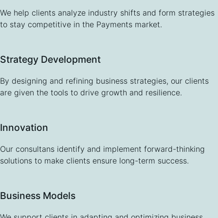
We help clients analyze industry shifts and form strategies
to stay competitive in the Payments market.
Strategy Development
By designing and refining business strategies, our clients
are given the tools to drive growth and resilience.
Innovation
Our consultans identify and implement forward-thinking
solutions to make clients ensure long-term success.
Business Models
We support clients in adapting and optimizing business