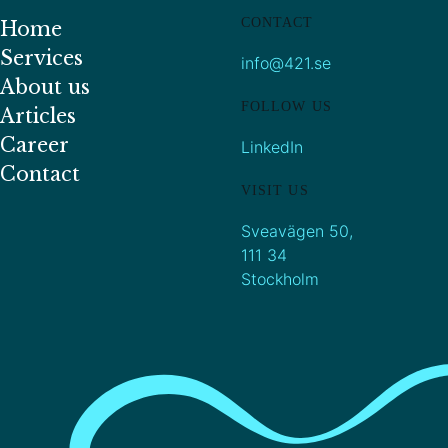
CONTACT
Home
Services
info@421.se
About us
FOLLOW US
Articles
Career
LinkedIn
Contact
VISIT US
Sveavägen 50,
111 34
Stockholm