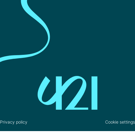
Privacy policy
Cookie settings