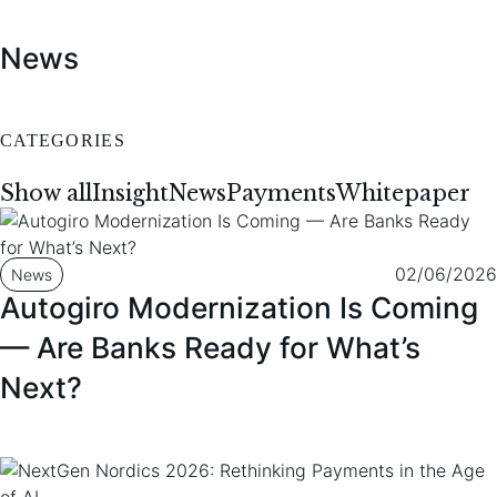
To content
To footer
News
CATEGORIES
Show all
Insight
News
Payments
Whitepaper
02/06/2026
News
Autogiro Modernization Is Coming
— Are Banks Ready for What’s
Next?