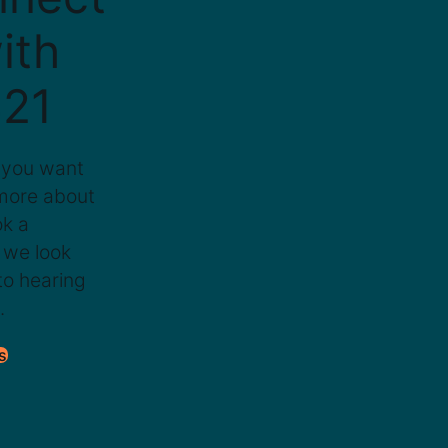
ith
21
 you want
 more about
ok a
 we look
to hearing
.
s