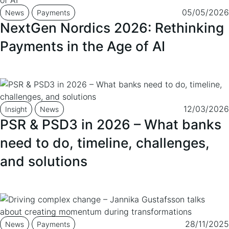
05/05/2026
News
Payments
NextGen Nordics 2026: Rethinking
Payments in the Age of AI
12/03/2026
Insight
News
PSR & PSD3 in 2026 – What banks
need to do, timeline, challenges,
and solutions
28/11/2025
News
Payments