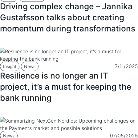
Driving complex change – Jannika
Gustafsson talks about creating
momentum during transformations
17/11/2025
Insight
News
Resilience is no longer an IT
project, it’s a must for keeping the
bank running
07/05/2025
News