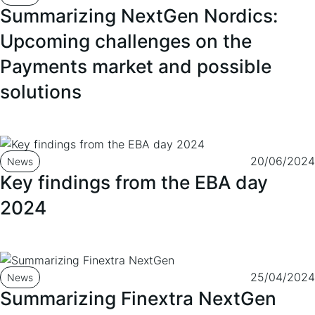
Summarizing NextGen Nordics:
Upcoming challenges on the
Payments market and possible
solutions
20/06/2024
News
Key findings from the EBA day
2024
25/04/2024
News
Summarizing Finextra NextGen