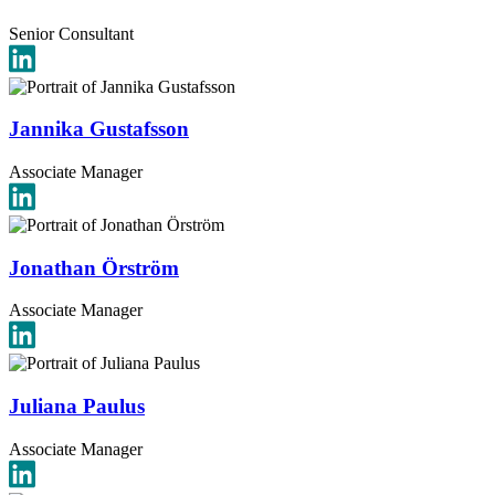
Senior Consultant
Jannika Gustafsson
Associate Manager
Jonathan Örström
Associate Manager
Juliana Paulus
Associate Manager