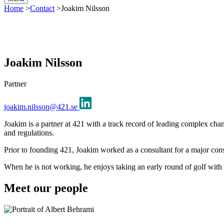
Home
>
Contact
>
Joakim Nilsson
Joakim Nilsson
Partner
joakim.nilsson@421.se
Joakim is a partner at 421 with a track record of leading complex chan
and regulations.
Prior to founding 421, Joakim worked as a consultant for a major co
When he is not working, he enjoys taking an early round of golf with 
Meet our people