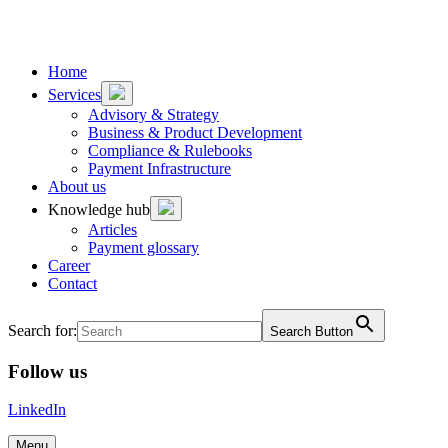
To
To
content
footer
Home
Services
Advisory & Strategy
Business & Product Development
Compliance & Rulebooks
Payment Infrastructure
About us
Knowledge hub
Articles
Payment glossary
Career
Contact
Search for:
Search Button
Follow us
LinkedIn
Menu