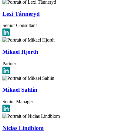
Lexi Tånneryd
Senior Consultant
Mikael Hjorth
Partner
Mikael Sahlin
Senior Manager
Niclas Lindblom