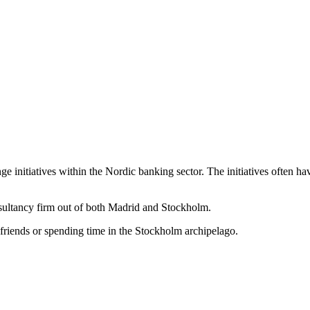
ge initiatives within the Nordic banking sector. The initiatives often h
nsultancy firm out of both Madrid and Stockholm.
friends or spending time in the Stockholm archipelago.