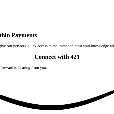
ithin Payments
 give our network quick access to the latest and most vital knowledge w
Connect with 421
 forward to hearing from you.