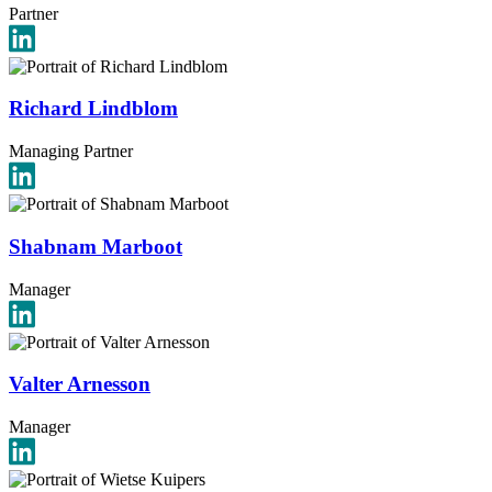
Partner
Richard Lindblom
Managing Partner
Shabnam Marboot
Manager
Valter Arnesson
Manager