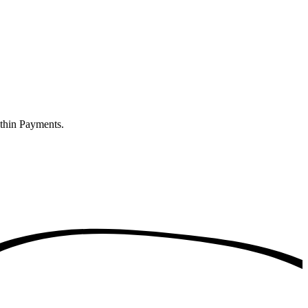
ithin Payments.