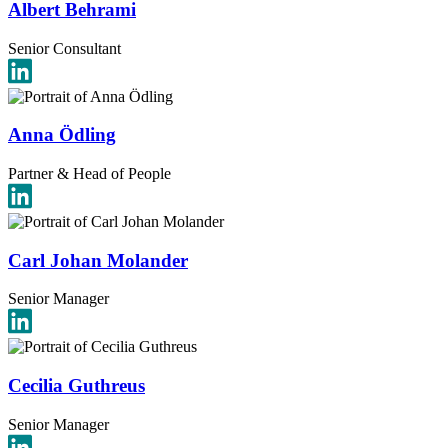
Albert Behrami
Senior Consultant
Anna Ödling
Partner & Head of People
Carl Johan Molander
Senior Manager
Cecilia Guthreus
Senior Manager