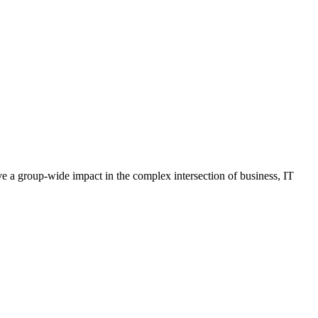
ave a group-wide impact in the complex intersection of business, IT