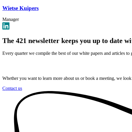
Wietse Kuipers
Manager
The 421 newsletter keeps you up to date w
Every quarter we compile the best of our white papers and articles to
Whether you want to learn more about us or book a meeting, we look
Contact us