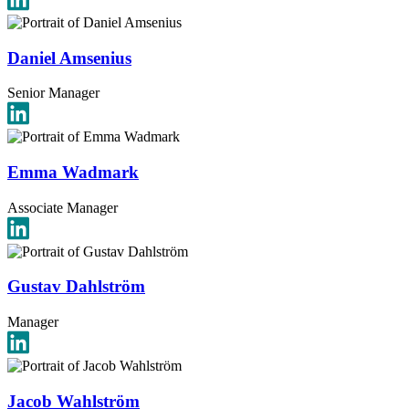
Daniel Amsenius
Senior Manager
Emma Wadmark
Associate Manager
Gustav Dahlström
Manager
Jacob Wahlström