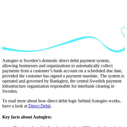
Autogiro is Sweden’s domestic direct debit payment system,
allowing businesses and organizations to automatically collect
payments from a customer’s bank account on a scheduled due date,
provided the customer has signed a payment mandate. The system is
operated and governed by Bankgirot, the central Swedish payment
infrastructure organization responsible for interbank clearing in
Sweden.
To read more about how direct debit logic behind Autogiro works,
have a look at
Direct Debit
.
Key facts about Autogiro: