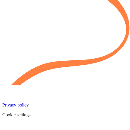
Privacy policy
Cookie settings