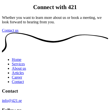
Connect with 421
Whether you want to learn more about us or book a meeting, we
look forward to hearing from you.
Contact us
Home
Services
About us
Articles
Career
Contact
Contact
info@421.se