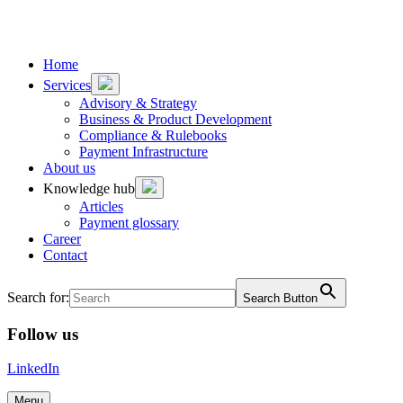
To
To
content
footer
Home
Services
Advisory & Strategy
Business & Product Development
Compliance & Rulebooks
Payment Infrastructure
About us
Knowledge hub
Articles
Payment glossary
Career
Contact
Search for:
Search Button
Follow us
LinkedIn
Menu