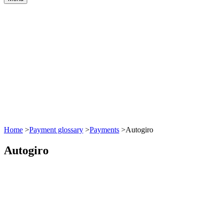
Home
>
Payment glossary
>
Payments
>
Autogiro
Autogiro