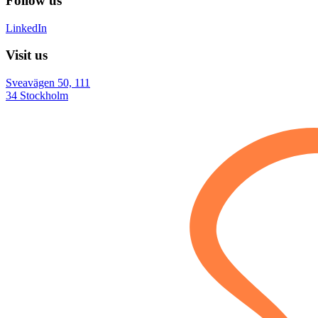
Follow us
LinkedIn
Visit us
Sveavägen 50, 111
34 Stockholm