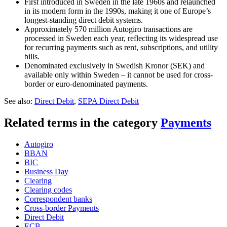
First introduced in Sweden in the late 1960s and relaunched
in its modern form in the 1990s, making it one of Europe’s
longest-standing direct debit systems.
Approximately 570 million Autogiro transactions are
processed in Sweden each year, reflecting its widespread use
for recurring payments such as rent, subscriptions, and utility
bills.
Denominated exclusively in Swedish Kronor (SEK) and
available only within Sweden – it cannot be used for cross-
border or euro-denominated payments.
See also:
Direct Debit
,
SEPA Direct Debit
Related terms in the category
Payments
Autogiro
BBAN
BIC
Business Day
Clearing
Clearing codes
Correspondent banks​
Cross-border Payments
Direct Debit
ECB