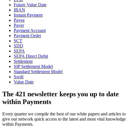
Future Value Date
IBAN
Instant Payment
Payee
Payer
Payment Account
Payment Order
SCT
SDD
SEPA
SEPA Direct Debit
Settlement
SIP Settlement Model
Standard Settlement Model
Swift
Value Date
The 421 newsletter keeps you up to date
within Payments
Every quarter we compile the best of our white papers and articles to
give our network quick access to the latest and most vital knowledge
within Payments.