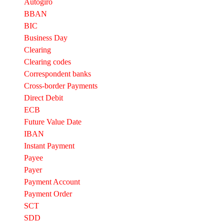
Autogiro
BBAN
BIC
Business Day
Clearing
Clearing codes
Correspondent banks​
Cross-border Payments
Direct Debit
ECB
Future Value Date
IBAN
Instant Payment
Payee
Payer
Payment Account
Payment Order
SCT
SDD