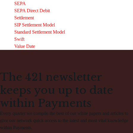
SEPA
SEPA Direct Debit
Settlement
SIP Settlement Model
Standard Settlement Model
Swift
Value Date
The 421 newsletter
keeps you up to date
within Payments
Every quarter we compile the best of our white papers and articles to
give our network quick access to the latest and most vital knowledge
within Payments.