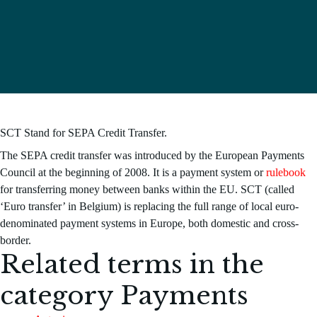
SCT Stand for SEPA Credit Transfer.
The SEPA credit transfer was introduced by the European Payments
Council at the beginning of 2008. It is a payment system or
rulebook
for transferring money between banks within the EU. SCT (called
‘Euro transfer’ in Belgium) is replacing the full range of local euro-
denominated payment systems in Europe, both domestic and cross-
border.
Related terms in the
category
Payments