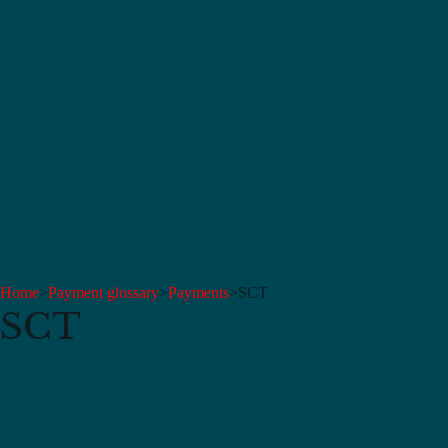
Home
>
Payment glossary
>
Payments
>
SCT
SCT