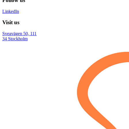
Follow us
LinkedIn
Visit us
Sveavägen 50, 111
34 Stockholm