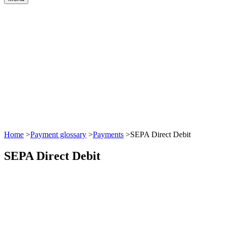
Home
>
Payment glossary
>
Payments
>
SEPA Direct Debit
SEPA Direct Debit