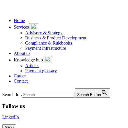
To
To
content
footer
Home
Services
Advisory & Strategy
Business & Product Development
Compliance & Rulebooks
Payment Infrastructure
About us
Knowledge hub
Articles
Payment glossary
Career
Contact
Search for:
Search Button
Follow us
LinkedIn
Menu