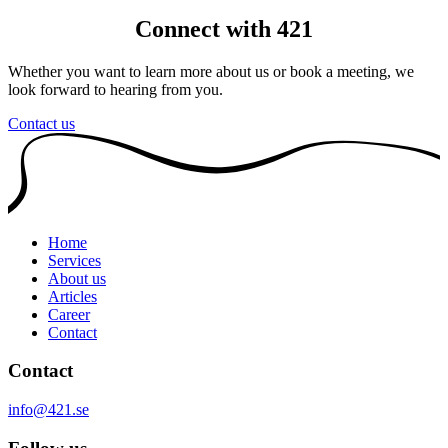
Connect with 421
Whether you want to learn more about us or book a meeting, we
look forward to hearing from you.
Contact us
Home
Services
About us
Articles
Career
Contact
Contact
info@421.se