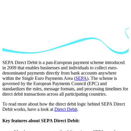
SEPA Direct Debit is a pan-European payment scheme introduced
in 2009 that enables businesses and individuals to collect euro-
denominated payments directly from bank accounts anywhere
within the Single Euro Payments Area (
SEPA
). The scheme is
governed by the European Payments Council (EPC) and
standardizes the rules, message formats, and processing timelines for
direct debit transactions across all participating countries.
To read more about how the direct debit logic behind SEPA Direct
Debit works, have a look at
Direct Debit
.
Key features about SEPA Direct Debit: