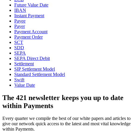
Future Value Date
IBAN
Instant Payment
Payee
Payer
Payment Account
Payment Order
SCT
SDD
SEPA
SEPA Direct Debit
Settlement
SIP Settlement Model
Standard Settlement Model
Swift
Value Date
The 421 newsletter keeps you up to date
within Payments
Every quarter we compile the best of our white papers and articles to
give our network quick access to the latest and most vital knowledge
within Payments.