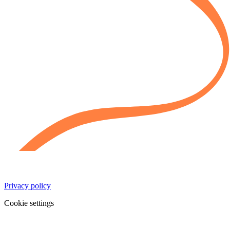
Privacy policy
Cookie settings