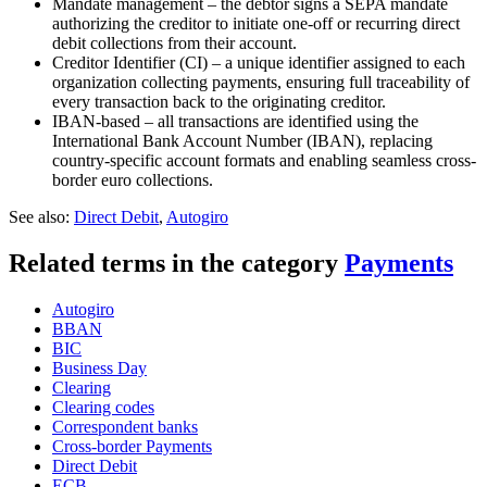
Mandate management – the debtor signs a SEPA mandate
authorizing the creditor to initiate one-off or recurring direct
debit collections from their account.
Creditor Identifier (CI) – a unique identifier assigned to each
organization collecting payments, ensuring full traceability of
every transaction back to the originating creditor.
IBAN-based – all transactions are identified using the
International Bank Account Number (IBAN), replacing
country-specific account formats and enabling seamless cross-
border euro collections.
See also:
Direct Debit
,
Autogiro
Related terms in the category
Payments
Autogiro
BBAN
BIC
Business Day
Clearing
Clearing codes
Correspondent banks​
Cross-border Payments
Direct Debit
ECB