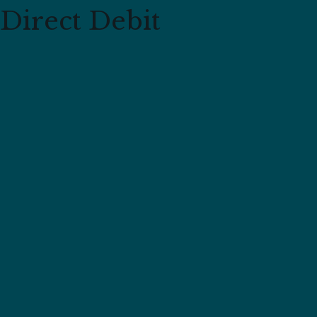
Direct Debit