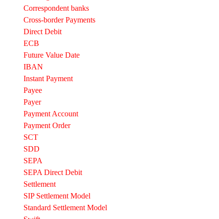
Correspondent banks​
Cross-border Payments
Direct Debit
ECB
Future Value Date
IBAN
Instant Payment
Payee
Payer
Payment Account
Payment Order
SCT
SDD
SEPA
SEPA Direct Debit
Settlement
SIP Settlement Model
Standard Settlement Model