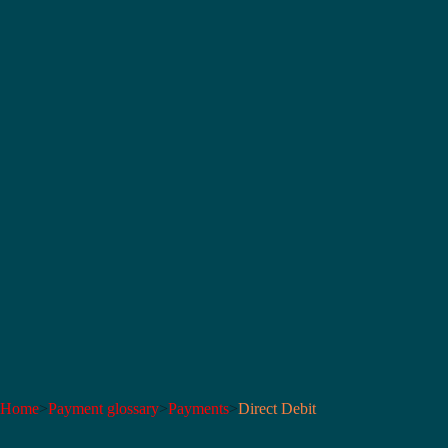
Home
>
Payment glossary
>
Payments
>
Direct Debit