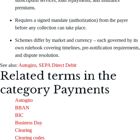
subscription services, loan repayments, and insurance
premiums.
Requires a signed mandate (authorization) from the payer
before any collection can take place.
Schemes differ by market and currency – each governed by its
own rulebook covering timelines, pre-notification requirements,
and dispute resolution.
See also:
Autogiro
,
SEPA Direct Debit
Related terms in the
category
Payments
Autogiro
BBAN
BIC
Business Day
Clearing
Clearing codes