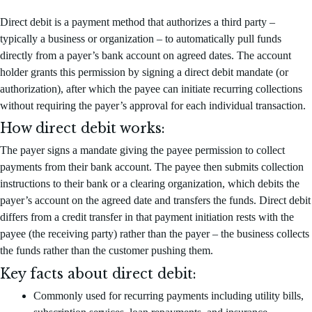
Direct debit is a payment method that authorizes a third party –
typically a business or organization – to automatically pull funds
directly from a payer’s bank account on agreed dates. The account
holder grants this permission by signing a direct debit mandate (or
authorization), after which the payee can initiate recurring collections
without requiring the payer’s approval for each individual transaction.
How direct debit works:
The payer signs a mandate giving the payee permission to collect
payments from their bank account. The payee then submits collection
instructions to their bank or a clearing organization, which debits the
payer’s account on the agreed date and transfers the funds. Direct debit
differs from a credit transfer in that payment initiation rests with the
payee (the receiving party) rather than the payer – the business collects
the funds rather than the customer pushing them.
Key facts about direct debit:
Commonly used for recurring payments including utility bills,