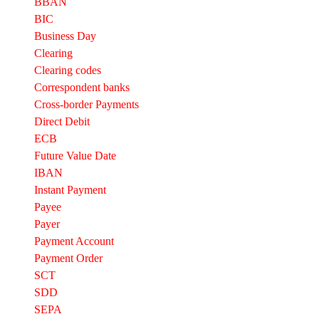
BBAN
BIC
Business Day
Clearing
Clearing codes
Correspondent banks​
Cross-border Payments
Direct Debit
ECB
Future Value Date
IBAN
Instant Payment
Payee
Payer
Payment Account
Payment Order
SCT
SDD
SEPA