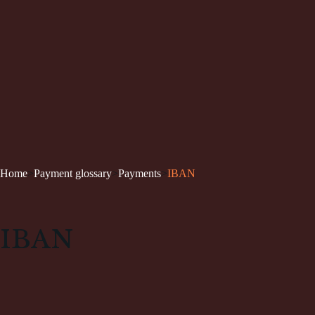
Home
>
Payment glossary
>
Payments
>
IBAN
IBAN