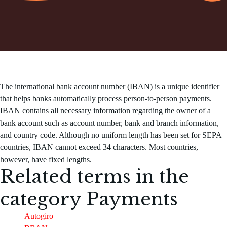
The international bank account number (IBAN) is a unique identifier
that helps banks automatically process person-to-person payments.
IBAN contains all necessary information regarding the owner of a
bank account such as account number, bank and branch information,
and country code. Although no uniform length has been set for SEPA
countries, IBAN cannot exceed 34 characters. Most countries,
however, have fixed lengths.
Related terms in the
category
Payments
Autogiro