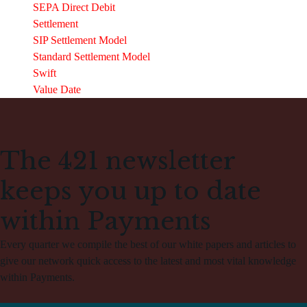
SEPA Direct Debit
Settlement
SIP Settlement Model
Standard Settlement Model
Swift
Value Date
The 421 newsletter
keeps you up to date
within Payments
Every quarter we compile the best of our white papers and articles to
give our network quick access to the latest and most vital knowledge
within Payments.